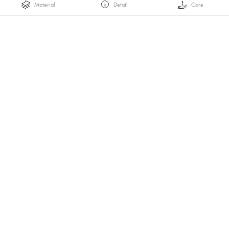
Material
Detail
Care