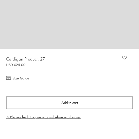
Cardigan Product. 27
USD 425.00
Size Guide
Add to cart
※ Please check the precautions before purchasing.