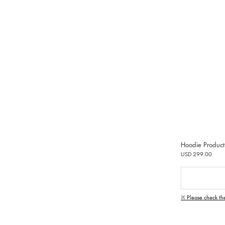
Hoodie Product
USD 299.00
※ Please check th