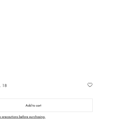
. 18
Add to cart
e precautions before purchasing.