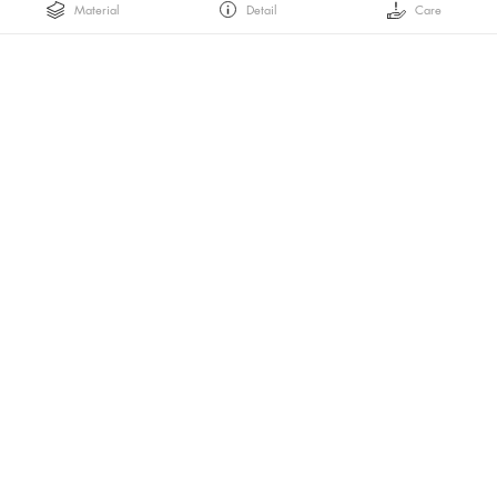
Material
Detail
Care