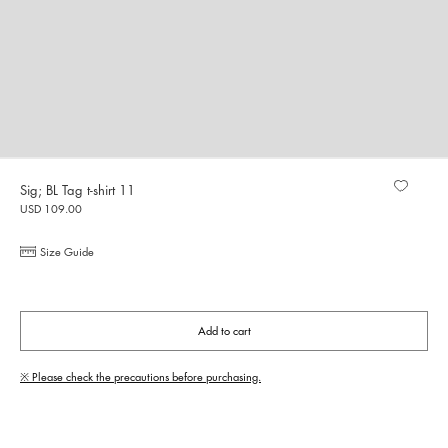
Sig; BL Tag t-shirt 11
USD 109.00
Size Guide
Add to cart
※ Please check the precautions before purchasing.