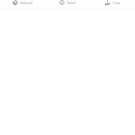
Material
Detail
Care