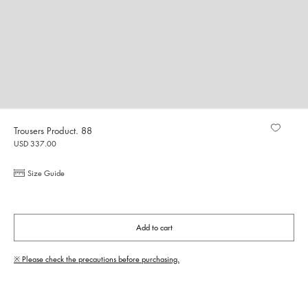
Trousers Product. 88
USD 337.00
Size Guide
Add to cart
※ Please check the precautions before purchasing.