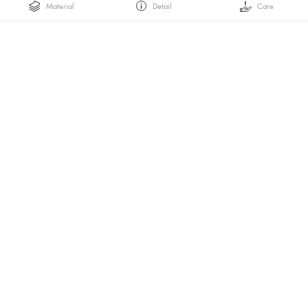
Material
Detail
Care