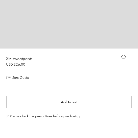
Siz sweatpants
USD 226.00
Size Guide
Add to cart
※ Please check the precautions before purchasing.