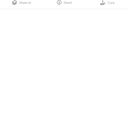
Material
Detail
Care