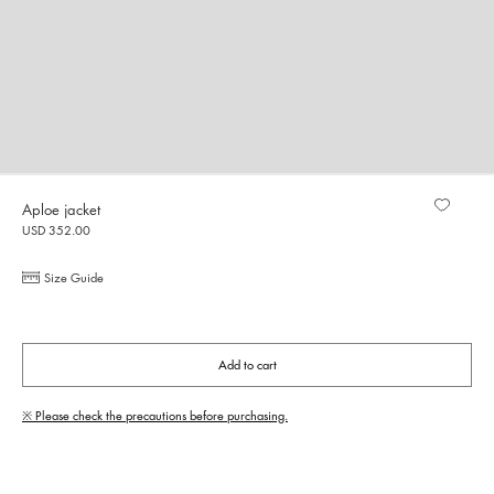
Aploe jacket
USD 352.00
Size Guide
Add to cart
※ Please check the precautions before purchasing.