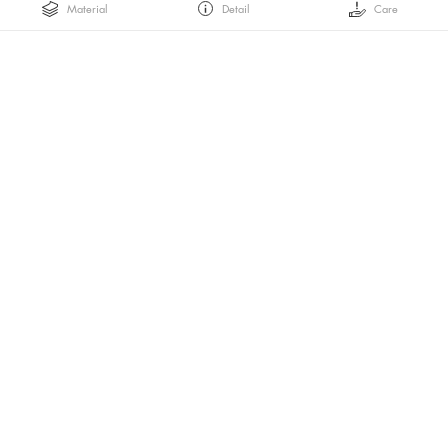
Material
Detail
Care