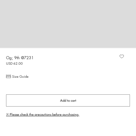
Og; 9th @7231
USD 62.00
Size Guide
Add to cart
※ Please check the precautions before purchasing.