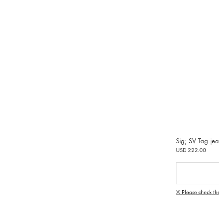
Sig; SV Tag je
USD 222.00
※ Please check th