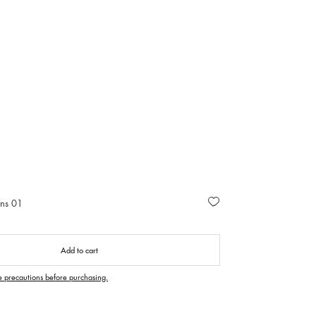
ans 01
Add to cart
e precautions before purchasing.