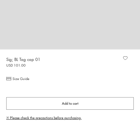
Sig; BL Tag cap 01
USD 101.00
Size Guide
Add to cart
※ Please check the precautions before purchasing.