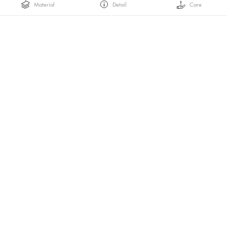
Material
Detail
Care