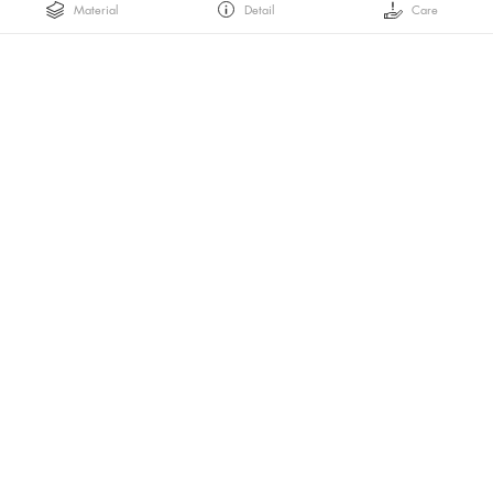
Material
Detail
Care