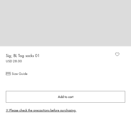
Sig; BL Tag socks 01
USD 28.00
Size Guide
Add to cart
※ Please check the precautions before purchasing.