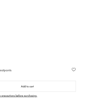
eatpants
Add to cart
e precautions before purchasing.