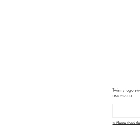
Twinny logo sw
USD 226.00
※ Please check th